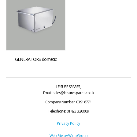
GENERATORS dometic
LEISURE SPARES,
Email: sales@leisurespares.co.uk
Company Number: 03916771
Telephone:
01423 320009
Privacy Policy
Web Site by
Wida Group