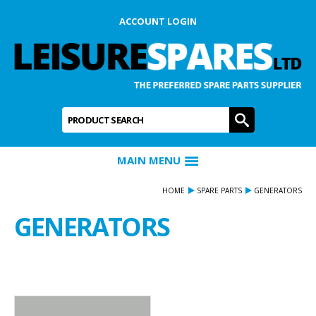
ACCOUNT LOGIN
Product Search:
GO
MAIN MENU
HOME
SPARE PARTS
GENERATORS
GENERATORS