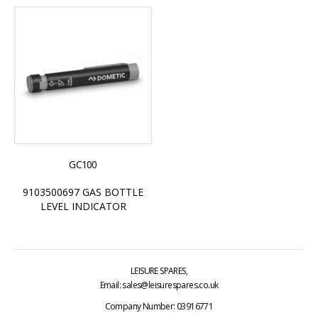
GC100
9103500697 GAS BOTTLE
LEVEL INDICATOR
LEISURE SPARES,
Email: sales@leisurespares.co.uk
Company Number: 03916771