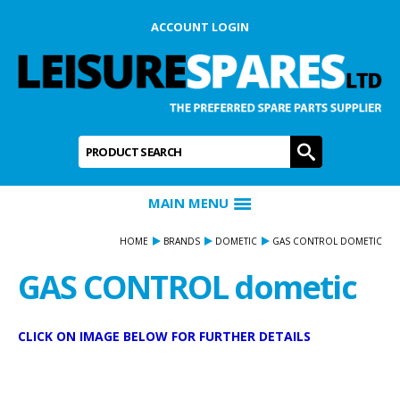
ACCOUNT LOGIN
Product Search:
GO
MAIN MENU
HOME
BRANDS
DOMETIC
GAS CONTROL DOMETIC
GAS CONTROL dometic
CLICK ON IMAGE BELOW FOR FURTHER DETAILS