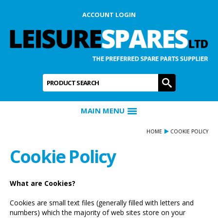
ACCOUNT LOGIN
Product Search:
GO
MAIN MENU
HOME
COOKIE POLICY
Cookie Policy
What are Cookies?
Cookies are small text files (generally filled with letters and
numbers) which the majority of web sites store on your