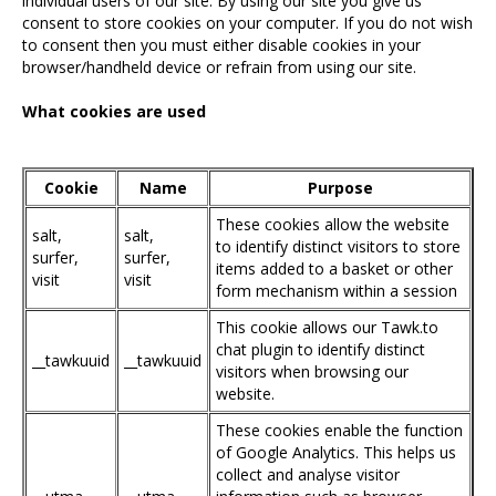
individual users of our site. By using our site you give us
consent to store cookies on your computer. If you do not wish
to consent then you must either disable cookies in your
browser/handheld device or refrain from using our site.
What cookies are used
Cookie
Name
Purpose
These cookies allow the website
salt,
salt,
to identify distinct visitors to store
surfer,
surfer,
items added to a basket or other
visit
visit
form mechanism within a session
This cookie allows our Tawk.to
chat plugin to identify distinct
__tawkuuid
__tawkuuid
visitors when browsing our
website.
These cookies enable the function
of Google Analytics. This helps us
collect and analyse visitor