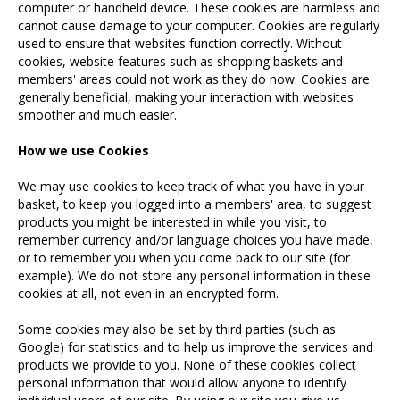
computer or handheld device. These cookies are harmless and
cannot cause damage to your computer. Cookies are regularly
used to ensure that websites function correctly. Without
cookies, website features such as shopping baskets and
members' areas could not work as they do now. Cookies are
generally beneficial, making your interaction with websites
smoother and much easier.
How we use Cookies
We may use cookies to keep track of what you have in your
basket, to keep you logged into a members' area, to suggest
products you might be interested in while you visit, to
remember currency and/or language choices you have made,
or to remember you when you come back to our site (for
example). We do not store any personal information in these
cookies at all, not even in an encrypted form.
Some cookies may also be set by third parties (such as
Google) for statistics and to help us improve the services and
products we provide to you. None of these cookies collect
personal information that would allow anyone to identify