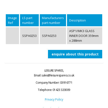
Image
LS part
Manufacturers
Description
Ref
number
part number
ASP1/MK3 GLASS
SSPA0253
SSPA0253
INNER DOOR 359mm
x 288mm
enquire about this product
LEISURE SPARES,
Email: sales@leisurespares.co.uk
Company Number: 03916771
Telephone:
01423 320009
Privacy Policy