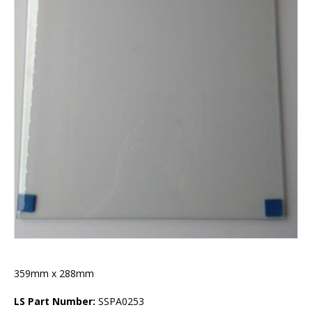
359mm x 288mm
LS Part Number:
SSPA0253