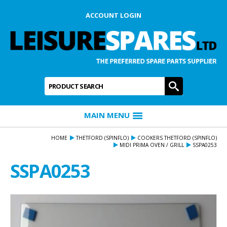
ACCOUNT LOGIN
Product Search:
GO
MAIN MENU
HOME
THETFORD (SPINFLO)
COOKERS THETFORD (SPINFLO)
MIDI PRIMA OVEN / GRILL
SSPA0253
SSPA0253