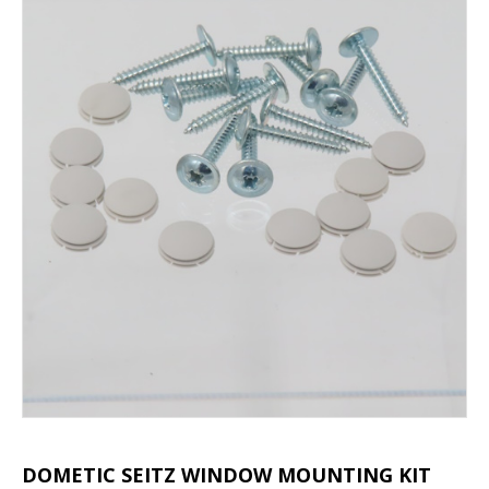
DOMETIC SEITZ WINDOW MOUNTING KIT