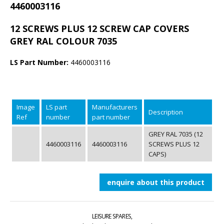
4460003116
12 SCREWS PLUS 12 SCREW CAP COVERS
GREY RAL COLOUR 7035
LS Part Number:
4460003116
Image
LS part
Manufacturers
Description
Ref
number
part number
GREY RAL 7035 (12
4460003116
4460003116
SCREWS PLUS 12
CAPS)
enquire about this product
LEISURE SPARES,