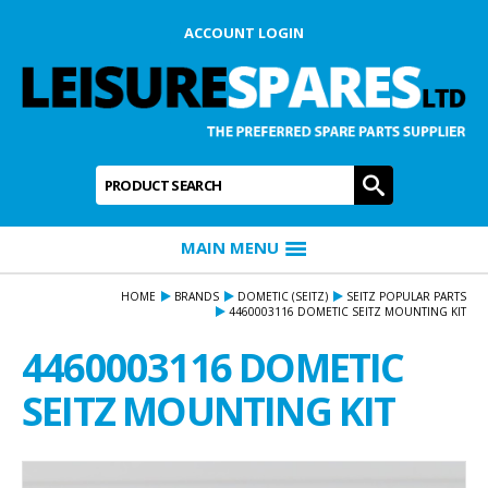
ACCOUNT LOGIN
Product Search:
GO
MAIN MENU
HOME
BRANDS
DOMETIC (SEITZ)
SEITZ POPULAR PARTS
4460003116 DOMETIC SEITZ MOUNTING KIT
4460003116 DOMETIC
SEITZ MOUNTING KIT