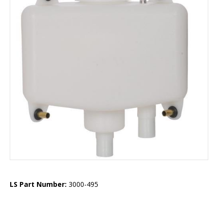
LS Part Number:
3000-495