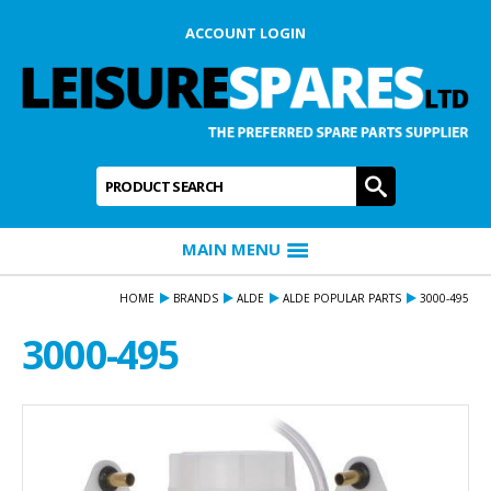
ACCOUNT LOGIN
Product Search:
GO
MAIN MENU
HOME
BRANDS
ALDE
ALDE POPULAR PARTS
3000-495
3000-495