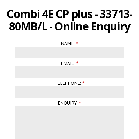
Combi 4E CP plus - 33713-
80MB/L - Online Enquiry
NAME:
EMAIL:
TELEPHONE:
ENQUIRY: