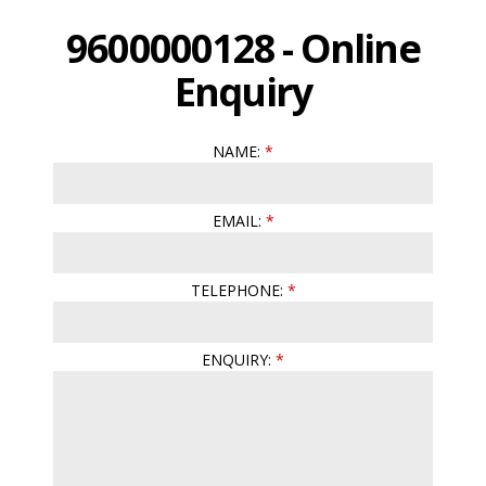
9600000128 - Online
Enquiry
NAME:
EMAIL:
TELEPHONE:
ENQUIRY: