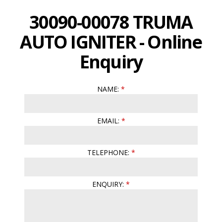
30090-00078 TRUMA
AUTO IGNITER - Online
Enquiry
NAME:
EMAIL:
TELEPHONE:
ENQUIRY: