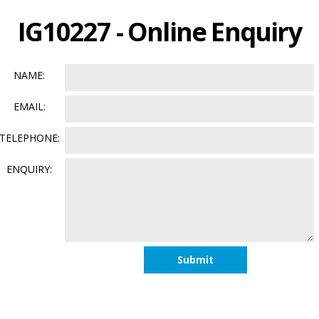
IG10227 - Online Enquiry
NAME:
EMAIL:
TELEPHONE:
ENQUIRY: