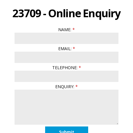
23709 - Online Enquiry
NAME:
EMAIL:
TELEPHONE:
ENQUIRY: