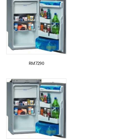
RM7290