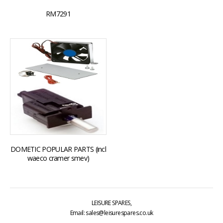
RM7291
DOMETIC POPULAR PARTS (incl
waeco cramer smev)
LEISURE SPARES,
Email: sales@leisurespares.co.uk