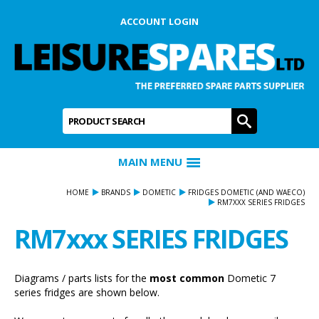
ACCOUNT LOGIN
Product Search:
GO
MAIN MENU
HOME
BRANDS
DOMETIC
FRIDGES DOMETIC (AND WAECO)
RM7XXX SERIES FRIDGES
RM7xxx SERIES FRIDGES
Diagrams / parts lists for the
most common
Dometic 7
series fridges are shown below.